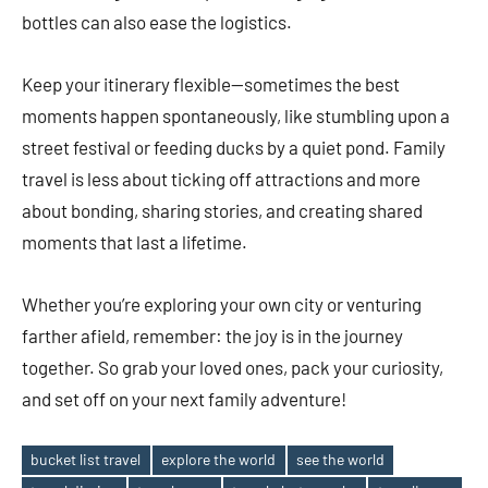
bottles can also ease the logistics.
Keep your itinerary flexible—sometimes the best
moments happen spontaneously, like stumbling upon a
street festival or feeding ducks by a quiet pond. Family
travel is less about ticking off attractions and more
about bonding, sharing stories, and creating shared
moments that last a lifetime.
Whether you’re exploring your own city or venturing
farther afield, remember: the joy is in the journey
together. So grab your loved ones, pack your curiosity,
and set off on your next family adventure!
bucket list travel
explore the world
see the world