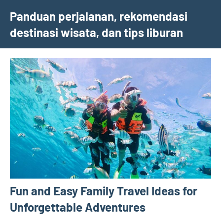
Skip
Panduan perjalanan, rekomendasi
to
destinasi wisata, dan tips liburan
content
Fun and Easy Family Travel Ideas for
Unforgettable Adventures