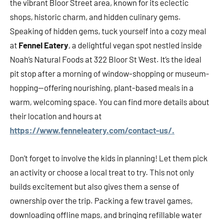
the vibrant Bloor Street area, known for its eclectic
shops, historic charm, and hidden culinary gems.
Speaking of hidden gems, tuck yourself into a cozy meal
at
Fennel Eatery
, a delightful vegan spot nestled inside
Noah’s Natural Foods at 322 Bloor St West. It’s the ideal
pit stop after a morning of window-shopping or museum-
hopping—offering nourishing, plant-based meals in a
warm, welcoming space. You can find more details about
their location and hours at
https://www.fenneleatery.com/contact-us/.
Don’t forget to involve the kids in planning! Let them pick
an activity or choose a local treat to try. This not only
builds excitement but also gives them a sense of
ownership over the trip. Packing a few travel games,
downloading offline maps, and bringing refillable water