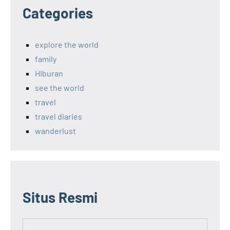
Categories
explore the world
family
HIburan
see the world
travel
travel diaries
wanderlust
Situs Resmi