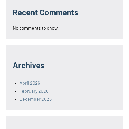
Recent Comments
No comments to show.
Archives
April 2026
February 2026
December 2025