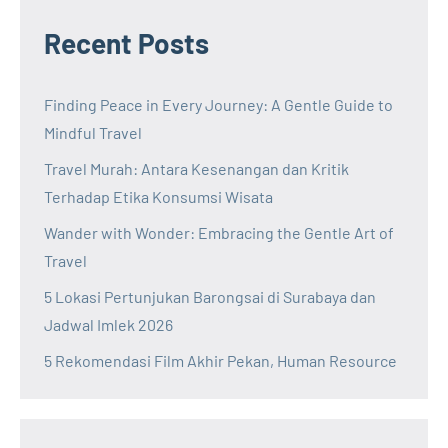
Recent Posts
Finding Peace in Every Journey: A Gentle Guide to
Mindful Travel
Travel Murah: Antara Kesenangan dan Kritik
Terhadap Etika Konsumsi Wisata
Wander with Wonder: Embracing the Gentle Art of
Travel
5 Lokasi Pertunjukan Barongsai di Surabaya dan
Jadwal Imlek 2026
5 Rekomendasi Film Akhir Pekan, Human Resource