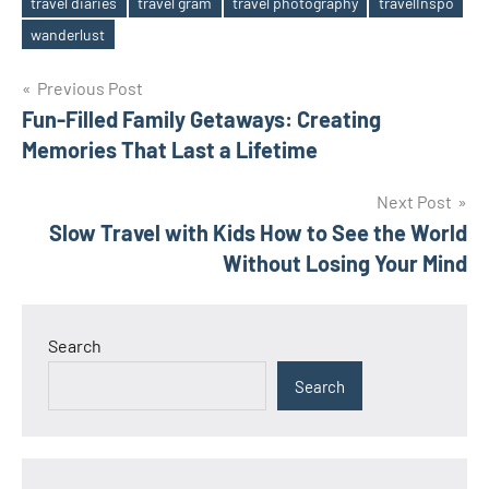
travel diaries
travel gram
travel photography
travelInspo
Tags
wanderlust
Post
Previous Post
Fun-Filled Family Getaways: Creating
navigation
Memories That Last a Lifetime
Next Post
Slow Travel with Kids How to See the World
Without Losing Your Mind
Search
Search