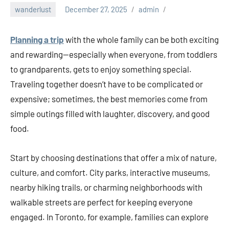
wanderlust
December 27, 2025
admin
Planning a trip
with the whole family can be both exciting
and rewarding—especially when everyone, from toddlers
to grandparents, gets to enjoy something special.
Traveling together doesn’t have to be complicated or
expensive; sometimes, the best memories come from
simple outings filled with laughter, discovery, and good
food.
Start by choosing destinations that offer a mix of nature,
culture, and comfort. City parks, interactive museums,
nearby hiking trails, or charming neighborhoods with
walkable streets are perfect for keeping everyone
engaged. In Toronto, for example, families can explore