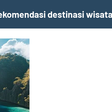
ekomendasi destinasi wisata,