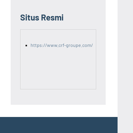
Situs Resmi
https://www.crf-groupe.com/