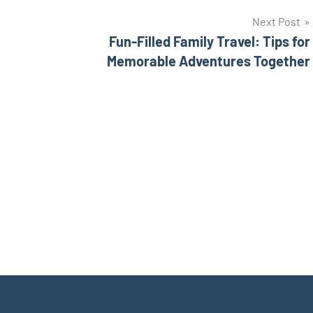
Next Post
Fun-Filled Family Travel: Tips for
Memorable Adventures Together