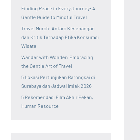
Finding Peace in Every Journey: A
Gentle Guide to Mindful Travel
Travel Murah: Antara Kesenangan
dan Kritik Terhadap Etika Konsumsi
Wisata
Wander with Wonder: Embracing
the Gentle Art of Travel
5 Lokasi Pertunjukan Barongsai di
Surabaya dan Jadwal Imlek 2026
5 Rekomendasi Film Akhir Pekan,
Human Resource