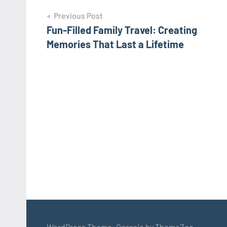
Post
Previous Post
Fun-Filled Family Travel: Creating
navigation
Memories That Last a Lifetime
WordPress Theme: Occasio by ThemeZee.