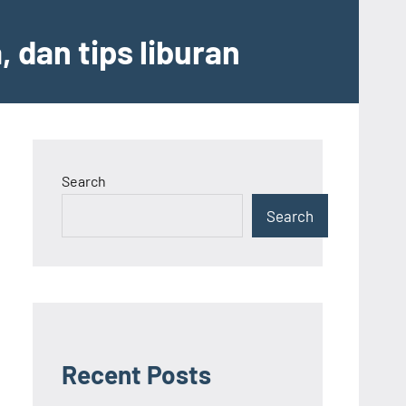
 dan tips liburan
Search
Search
Recent Posts