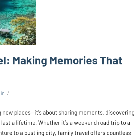
vel: Making Memories That
in
ing new places—it’s about sharing moments, discovering
last a lifetime. Whether it’s a weekend road trip to a
ure to a bustling city, family travel offers countless