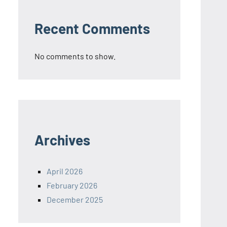
Recent Comments
No comments to show.
Archives
April 2026
February 2026
December 2025