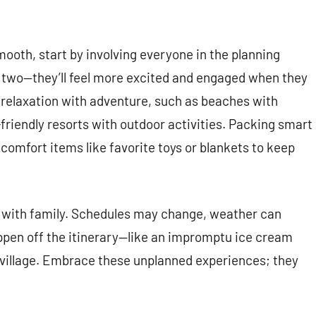
ooth, start by involving everyone in the planning
r two—they’ll feel more excited and engaged when they
d relaxation with adventure, such as beaches with
riendly resorts with outdoor activities. Packing smart
nd comfort items like favorite toys or blankets to keep
ing with family. Schedules may change, weather can
pen off the itinerary—like an impromptu ice cream
 village. Embrace these unplanned experiences; they