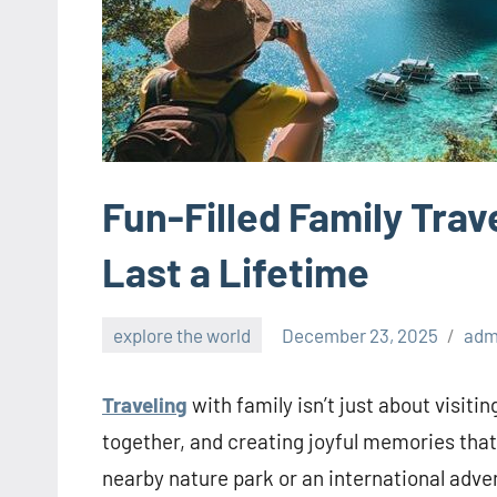
Fun-Filled Family Tra
Last a Lifetime
explore the world
December 23, 2025
adm
Traveling
with family isn’t just about visit
together, and creating joyful memories that 
nearby nature park or an international advent