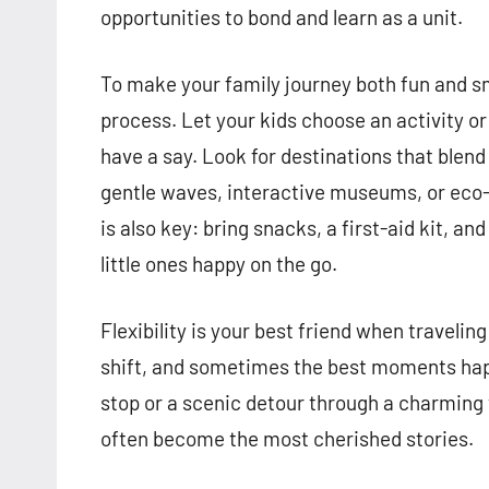
opportunities to bond and learn as a unit.
To make your family journey both fun and sm
process. Let your kids choose an activity o
have a say. Look for destinations that blen
gentle waves, interactive museums, or eco-f
is also key: bring snacks, a first-aid kit, a
little ones happy on the go.
Flexibility is your best friend when travel
shift, and sometimes the best moments hap
stop or a scenic detour through a charming
often become the most cherished stories.