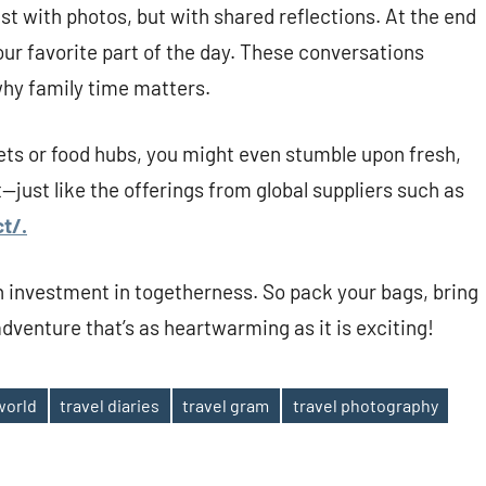
t with photos, but with shared reflections. At the end
our favorite part of the day. These conversations
hy family time matters.
kets or food hubs, you might even stumble upon fresh,
t—just like the offerings from global suppliers such as
t/.
an investment in togetherness. So pack your bags, bring
dventure that’s as heartwarming as it is exciting!
world
travel diaries
travel gram
travel photography