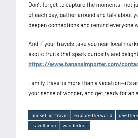
Don’t forget to capture the moments—not jus
of each day, gather around and talk about y
deepen connections and remind everyone w
And if your travels take you near local mar
exotic fruits that spark curiosity and deligh
https://www.bananaimporter.com/contac
Family travel is more than a vacation—it’s 
your sense of wonder, and get ready for an a
bucket list travel
explore the world
see the 
Tags
travelInspo
wanderlust