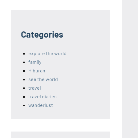
Categories
explore the world
family
HIburan
see the world
travel
travel diaries
wanderlust